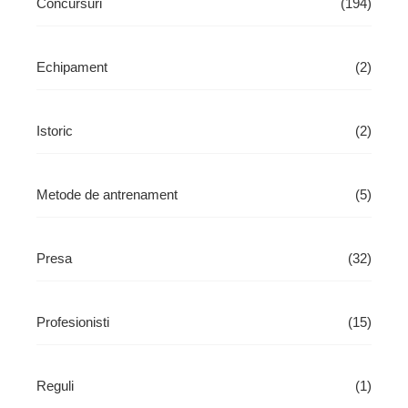
Concursuri
(194)
Echipament
(2)
Istoric
(2)
Metode de antrenament
(5)
Presa
(32)
Profesionisti
(15)
Reguli
(1)