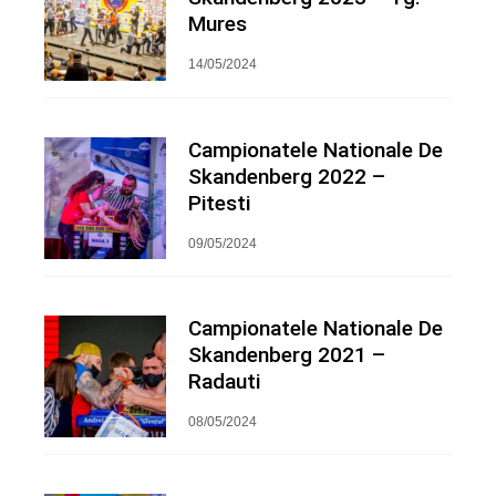
Mures
14/05/2024
Campionatele Nationale De
Skandenberg 2022 –
Pitesti
09/05/2024
Campionatele Nationale De
Skandenberg 2021 –
Radauti
08/05/2024