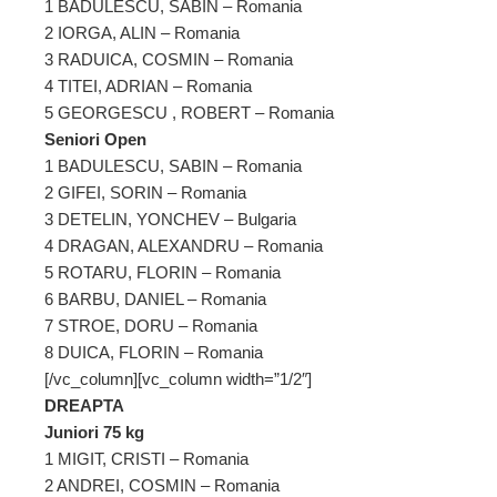
1 BADULESCU, SABIN – Romania
2 IORGA, ALIN – Romania
3 RADUICA, COSMIN – Romania
4 TITEI, ADRIAN – Romania
5 GEORGESCU , ROBERT – Romania
Seniori Open
1 BADULESCU, SABIN – Romania
2 GIFEI, SORIN – Romania
3 DETELIN, YONCHEV – Bulgaria
4 DRAGAN, ALEXANDRU – Romania
5 ROTARU, FLORIN – Romania
6 BARBU, DANIEL – Romania
7 STROE, DORU – Romania
8 DUICA, FLORIN – Romania
[/vc_column][vc_column width=”1/2″]
DREAPTA
Juniori 75 kg
1 MIGIT, CRISTI – Romania
2 ANDREI, COSMIN – Romania