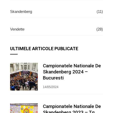
Skandenberg
(11)
Vendette
(28)
ULTIMELE ARTICOLE PUBLICATE
Campionatele Nationale De
Skandenberg 2024 –
Bucuresti
14/05/2024
Campionatele Nationale De
Skandenberg 2023 – Tg.