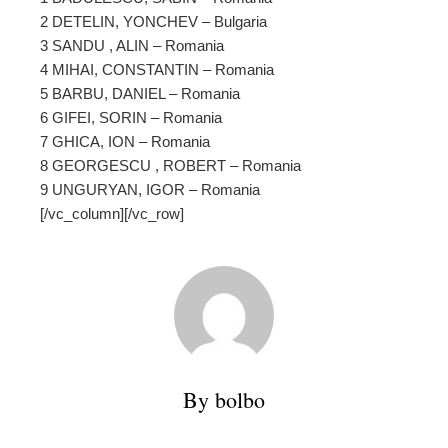
2 DETELIN, YONCHEV – Bulgaria
3 SANDU , ALIN – Romania
4 MIHAI, CONSTANTIN – Romania
5 BARBU, DANIEL – Romania
6 GIFEI, SORIN – Romania
7 GHICA, ION – Romania
8 GEORGESCU , ROBERT – Romania
9 UNGURYAN, IGOR – Romania
[/vc_column][/vc_row]
By bolbo