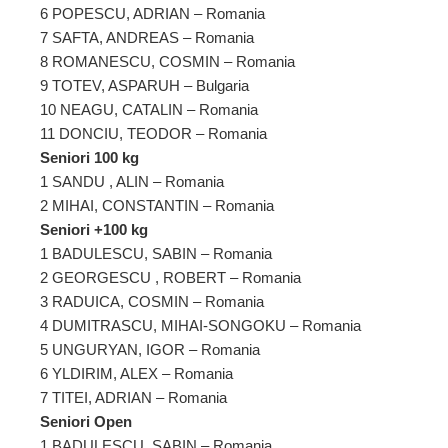
6 POPESCU, ADRIAN – Romania
7 SAFTA, ANDREAS – Romania
8 ROMANESCU, COSMIN – Romania
9 TOTEV, ASPARUH – Bulgaria
10 NEAGU, CATALIN – Romania
11 DONCIU, TEODOR – Romania
Seniori 100 kg
1 SANDU , ALIN – Romania
2 MIHAI, CONSTANTIN – Romania
Seniori +100 kg
1 BADULESCU, SABIN – Romania
2 GEORGESCU , ROBERT – Romania
3 RADUICA, COSMIN – Romania
4 DUMITRASCU, MIHAI-SONGOKU – Romania
5 UNGURYAN, IGOR – Romania
6 YLDIRIM, ALEX – Romania
7 TITEI, ADRIAN – Romania
Seniori Open
1 BADULESCU, SABIN – Romania