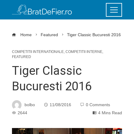
Home
Featured
Tiger Classic Bucuresti 2016
COMPETITII INTERNATIONALE
,
COMPETITII INTERNE
,
FEATURED
Tiger Classic
Bucuresti 2016
bolbo
11/08/2016
0 Comments
2644
4 Mins Read