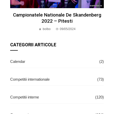
Campionatele Nationale De Skandenberg
2022 – Pitesti
bolbo
09/05/2024
CATEGORII ARTICOLE
Calendar
(2)
Competitii internationale
(73)
Competitii interne
(120)