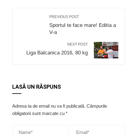
PREVIOUS POST
Sportul te face mare! Editia a
V-a
NEXT POST
Liga Balcanica 2016, 80 kg
LASĂ UN RĂSPUNS
Adresa ta de email nu va fi publicată.
Câmpurile
obligatorii sunt marcate cu
*