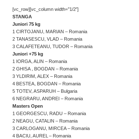
[vc_row][vc_column width=”1/2″]
STANGA
Juniori 75 kg
1 CIRTOJANU, MARIAN – Romania
2 TANASESCU, VLAD – Romania
3 CALAFETEANU, TUDOR – Romania
Juniori +75 kg
1 IORGA, ALIN – Romania
2 GHISA , BOGDAN – Romania
3 YLDIRIM, ALEX – Romania
4 BESTEA, BOGDAN – Romania
5 TOTEV, ASPARUH – Bulgaria
6 NEGRARU, ANDREI – Romania
Masters Open
1 GEORGESCU, RADU – Romania
2 NEAGU, CATALIN – Romania
3 CARLOGANU, MIRCEA – Romania
4 BACIU, AUREL – Romania