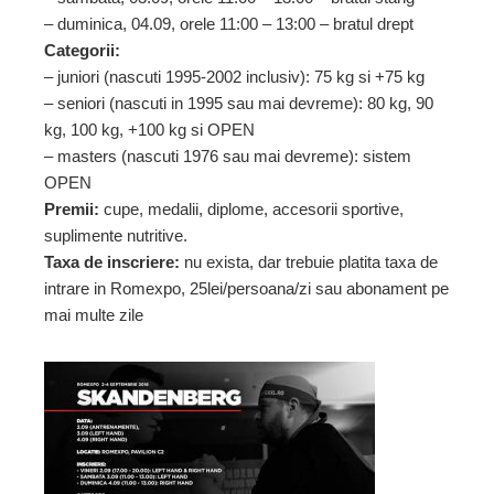
– duminica, 04.09, orele 11:00 – 13:00 – bratul drept
Categorii:
– juniori (nascuti 1995-2002 inclusiv): 75 kg si +75 kg
– seniori (nascuti in 1995 sau mai devreme): 80 kg, 90
kg, 100 kg, +100 kg si OPEN
– masters (nascuti 1976 sau mai devreme): sistem
OPEN
Premii:
cupe, medalii, diplome, accesorii sportive,
suplimente nutritive.
Taxa de inscriere:
nu exista, dar trebuie platita taxa de
intrare in Romexpo, 25lei/persoana/zi sau abonament pe
mai multe zile