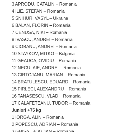
3 APRODU, CATALIN – Romania
4 ILIE, STEFAN – Romania
5 SNIHUR, VASYL – Ukraine
6 BALAN, FLORIN – Romania
7 CENUSA, NIKI – Romania
8 IVASCU, ANDREI – Romania
9 CIOBANU, ANDREI – Romania
10 STAYKOV, MITKO – Bulgaria
11 GEAUCA, OVIDIU – Romania
12 NECULAIE, ANDREI – Romania
13 CIRTOJANU, MARIAN – Romania
14 BRATULESCU, EDUARD – Romania
15 PIRLECI, ALEXANDRU – Romania
16 TANASESCU, VLAD – Romania
17 CALAFETEANU, TUDOR – Romania
Juniori +75 kg
1 IORGA, ALIN – Romania
2 POPESCU, ADRIAN – Romania
3 GHISA , BOGDAN – Romania