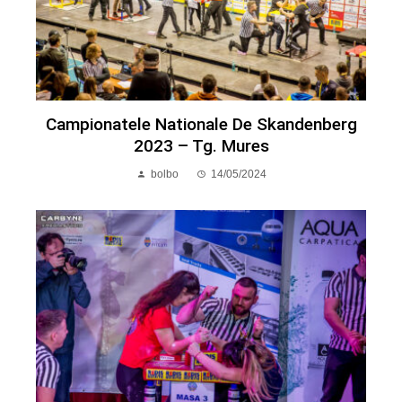
Campionatele Nationale De Skandenberg
2023 – Tg. Mures
bolbo
14/05/2024