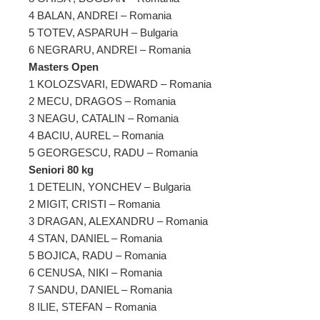
4 BALAN, ANDREI – Romania
5 TOTEV, ASPARUH – Bulgaria
6 NEGRARU, ANDREI – Romania
Masters Open
1 KOLOZSVARI, EDWARD – Romania
2 MECU, DRAGOS – Romania
3 NEAGU, CATALIN – Romania
4 BACIU, AUREL – Romania
5 GEORGESCU, RADU – Romania
Seniori 80 kg
1 DETELIN, YONCHEV – Bulgaria
2 MIGIT, CRISTI – Romania
3 DRAGAN, ALEXANDRU – Romania
4 STAN, DANIEL – Romania
5 BOJICA, RADU – Romania
6 CENUSA, NIKI – Romania
7 SANDU, DANIEL – Romania
8 ILIE, STEFAN – Romania