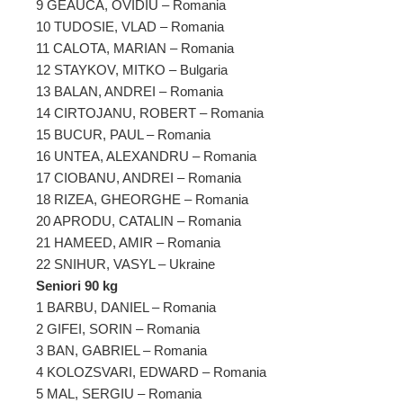
9 GEAUCA, OVIDIU – Romania
10 TUDOSIE, VLAD – Romania
11 CALOTA, MARIAN – Romania
12 STAYKOV, MITKO – Bulgaria
13 BALAN, ANDREI – Romania
14 CIRTOJANU, ROBERT – Romania
15 BUCUR, PAUL – Romania
16 UNTEA, ALEXANDRU – Romania
17 CIOBANU, ANDREI – Romania
18 RIZEA, GHEORGHE – Romania
20 APRODU, CATALIN – Romania
21 HAMEED, AMIR – Romania
22 SNIHUR, VASYL – Ukraine
Seniori 90 kg
1 BARBU, DANIEL – Romania
2 GIFEI, SORIN – Romania
3 BAN, GABRIEL – Romania
4 KOLOZSVARI, EDWARD – Romania
5 MAL, SERGIU – Romania