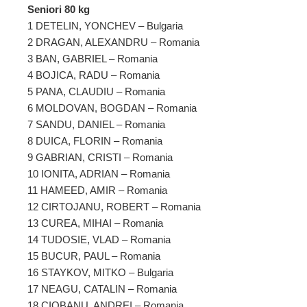
Seniori 80 kg
1 DETELIN, YONCHEV – Bulgaria
2 DRAGAN, ALEXANDRU – Romania
3 BAN, GABRIEL – Romania
4 BOJICA, RADU – Romania
5 PANA, CLAUDIU – Romania
6 MOLDOVAN, BOGDAN – Romania
7 SANDU, DANIEL – Romania
8 DUICA, FLORIN – Romania
9 GABRIAN, CRISTI – Romania
10 IONITA, ADRIAN – Romania
11 HAMEED, AMIR – Romania
12 CIRTOJANU, ROBERT – Romania
13 CUREA, MIHAI – Romania
14 TUDOSIE, VLAD – Romania
15 BUCUR, PAUL – Romania
16 STAYKOV, MITKO – Bulgaria
17 NEAGU, CATALIN – Romania
18 CIOBANU, ANDREI – Romania