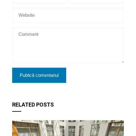
RELATED POSTS