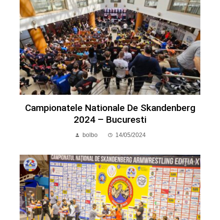
Campionatele Nationale De Skandenberg
2024 – Bucuresti
bolbo
14/05/2024