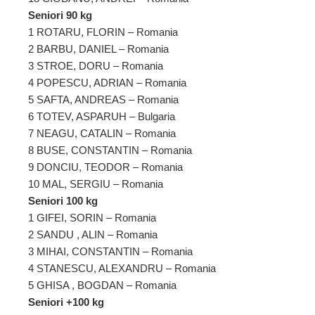
Seniori 90 kg
1 ROTARU, FLORIN – Romania
2 BARBU, DANIEL – Romania
3 STROE, DORU – Romania
4 POPESCU, ADRIAN – Romania
5 SAFTA, ANDREAS – Romania
6 TOTEV, ASPARUH – Bulgaria
7 NEAGU, CATALIN – Romania
8 BUSE, CONSTANTIN – Romania
9 DONCIU, TEODOR – Romania
10 MAL, SERGIU – Romania
Seniori 100 kg
1 GIFEI, SORIN – Romania
2 SANDU , ALIN – Romania
3 MIHAI, CONSTANTIN – Romania
4 STANESCU, ALEXANDRU – Romania
5 GHISA , BOGDAN – Romania
Seniori +100 kg