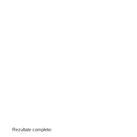
Rezultate complete: