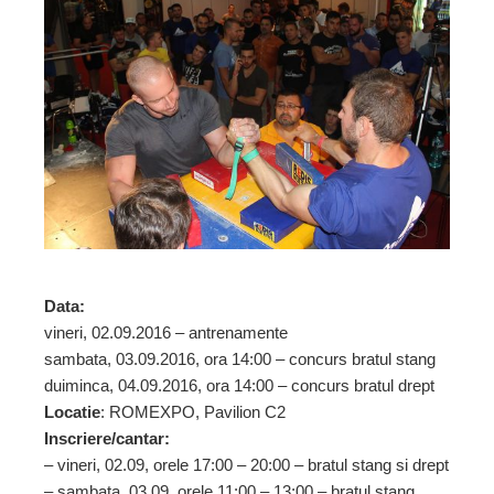
ebook
ter
edIn
erest
mbleupon
Data:
l
vineri, 02.09.2016 – antrenamente
sambata, 03.09.2016, ora 14:00 – concurs bratul stang
duiminca, 04.09.2016, ora 14:00 – concurs bratul drept
Locatie
: ROMEXPO, Pavilion C2
Inscriere/cantar:
– vineri, 02.09, orele 17:00 – 20:00 – bratul stang si drept
– sambata, 03.09, orele 11:00 – 13:00 – bratul stang