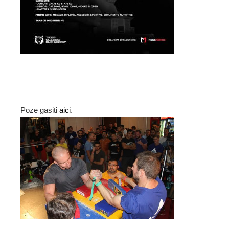
Poze gasiti
aici
.