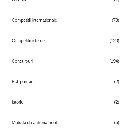
Competitii internationale
(73)
Competitii interne
(120)
Concursuri
(194)
Echipament
(2)
Istoric
(2)
Metode de antrenament
(5)