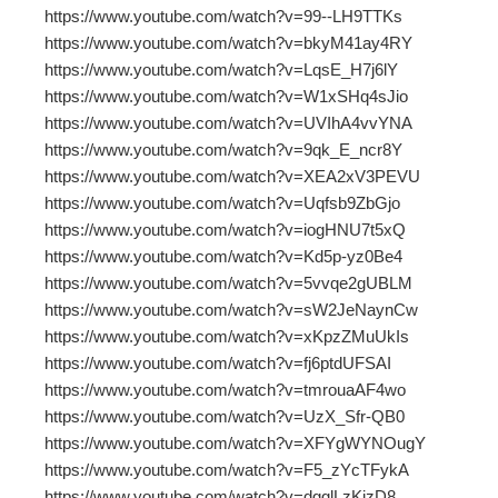
https://www.youtube.com/watch?v=99--LH9TTKs
https://www.youtube.com/watch?v=bkyM41ay4RY
https://www.youtube.com/watch?v=LqsE_H7j6lY
https://www.youtube.com/watch?v=W1xSHq4sJio
https://www.youtube.com/watch?v=UVIhA4vvYNA
https://www.youtube.com/watch?v=9qk_E_ncr8Y
https://www.youtube.com/watch?v=XEA2xV3PEVU
https://www.youtube.com/watch?v=Uqfsb9ZbGjo
https://www.youtube.com/watch?v=iogHNU7t5xQ
https://www.youtube.com/watch?v=Kd5p-yz0Be4
https://www.youtube.com/watch?v=5vvqe2gUBLM
https://www.youtube.com/watch?v=sW2JeNaynCw
https://www.youtube.com/watch?v=xKpzZMuUkIs
https://www.youtube.com/watch?v=fj6ptdUFSAI
https://www.youtube.com/watch?v=tmrouaAF4wo
https://www.youtube.com/watch?v=UzX_Sfr-QB0
https://www.youtube.com/watch?v=XFYgWYNOugY
https://www.youtube.com/watch?v=F5_zYcTFykA
https://www.youtube.com/watch?v=dgglLzKizD8