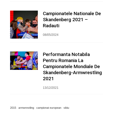
Campionatele Nationale De
Skandenberg 2021 –
Radauti
08/05/2024
Performanta Notabila
Pentru Romania La
Campionatele Mondiale De
Skandenberg-Armwrestling
2021
13/12/2021
2015
armwrestling
campionat european
sibiu