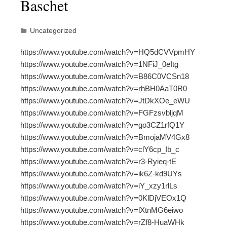
Baschet
Uncategorized
https://www.youtube.com/watch?v=HQ5dCVVpmHY
https://www.youtube.com/watch?v=1NFiJ_0eItg
https://www.youtube.com/watch?v=B86C0VCSn18
https://www.youtube.com/watch?v=rhBH0AaT0R0
https://www.youtube.com/watch?v=JtDkXOe_eWU
https://www.youtube.com/watch?v=FGFzsvbljqM
https://www.youtube.com/watch?v=go3CZ1rfQ1Y
https://www.youtube.com/watch?v=BmojaMV4Gx8
https://www.youtube.com/watch?v=clY6cp_Ib_c
https://www.youtube.com/watch?v=r3-Ryieq-tE
https://www.youtube.com/watch?v=ik6Z-kd9UYs
https://www.youtube.com/watch?v=iY_xzy1rlLs
https://www.youtube.com/watch?v=0KlDjVEOx1Q
https://www.youtube.com/watch?v=lXtnMG6eiwo
https://www.youtube.com/watch?v=rZf8-HuaWHk