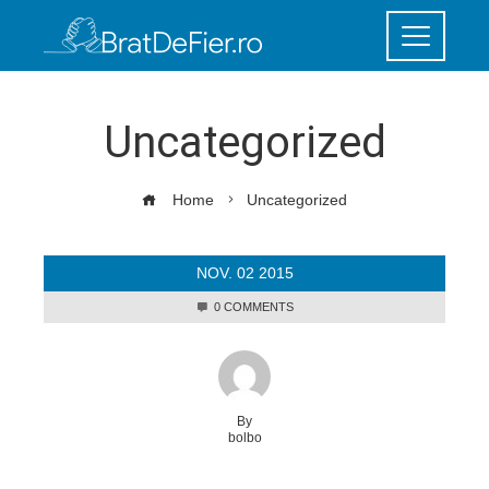
Uncategorized
Home
Uncategorized
NOV.
02
2015
0 COMMENTS
By
bolbo