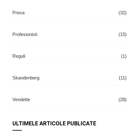
Presa
(32)
Profesionisti
(15)
Reguli
(1)
Skandenberg
(11)
Vendette
(28)
ULTIMELE ARTICOLE PUBLICATE