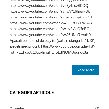
https://www.youtube.com/watch?v=3jzL-uz6DDQ
https://www.youtube.com/watch?v=vAY16hpuRBk
https://www.youtube.com/watch?v=ed7SmpkuUQU
https://www.youtube.com/watch?v=QGkfTYEW6wA
https://www.youtube.com/watch?v=pv9MdQ7nEOg
https://www.youtube.com/watch?v=J6UNuRIwuH0
Apasati pe butonul de playlist (cel din stanga lui "1/23") si
alegeti meciul dorit. https://www.youtube.com/playlist?
list=PLEhdoJc19qg-hmqHLnSLdlNQMGsdnox3u
Read More
CATEGORII ARTICOLE
Calendar
(2)