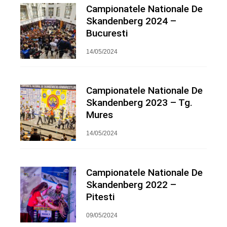
Campionatele Nationale De
Skandenberg 2024 –
Bucuresti
14/05/2024
Campionatele Nationale De
Skandenberg 2023 – Tg.
Mures
14/05/2024
Campionatele Nationale De
Skandenberg 2022 –
Pitesti
09/05/2024